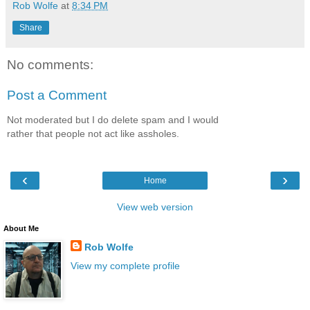
Rob Wolfe
at
8:34 PM
Share
No comments:
Post a Comment
Not moderated but I do delete spam and I would
rather that people not act like assholes.
‹
›
Home
View web version
About Me
Rob Wolfe
View my complete profile