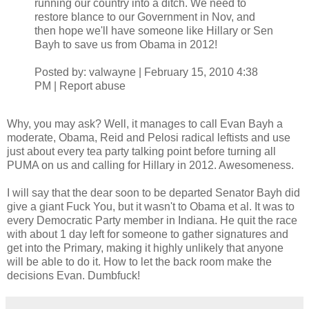
running our country into a ditch. We need to
restore blance to our Government in Nov, and
then hope we'll have someone like Hillary or Sen
Bayh to save us from Obama in 2012!
Posted by: valwayne | February 15, 2010 4:38
PM | Report abuse
Why, you may ask? Well, it manages to call Evan Bayh a
moderate, Obama, Reid and Pelosi radical leftists and use
just about every tea party talking point before turning all
PUMA on us and calling for Hillary in 2012. Awesomeness.
I will say that the dear soon to be departed Senator Bayh did
give a giant Fuck You, but it wasn't to Obama et al. It was to
every Democratic Party member in Indiana. He quit the race
with about 1 day left for someone to gather signatures and
get into the Primary, making it highly unlikely that anyone
will be able to do it. How to let the back room make the
decisions Evan. Dumbfuck!