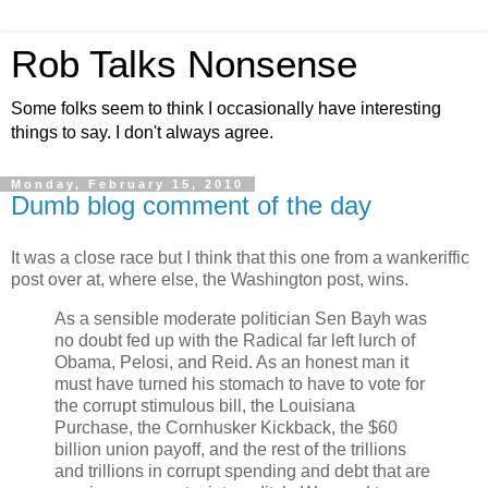
Rob Talks Nonsense
Some folks seem to think I occasionally have interesting
things to say. I don't always agree.
Monday, February 15, 2010
Dumb blog comment of the day
It was a close race but I think that this one from a wankeriffic
post over at, where else, the Washington post, wins.
As a sensible moderate politician Sen Bayh was
no doubt fed up with the Radical far left lurch of
Obama, Pelosi, and Reid. As an honest man it
must have turned his stomach to have to vote for
the corrupt stimulous bill, the Louisiana
Purchase, the Cornhusker Kickback, the $60
billion union payoff, and the rest of the trillions
and trillions in corrupt spending and debt that are