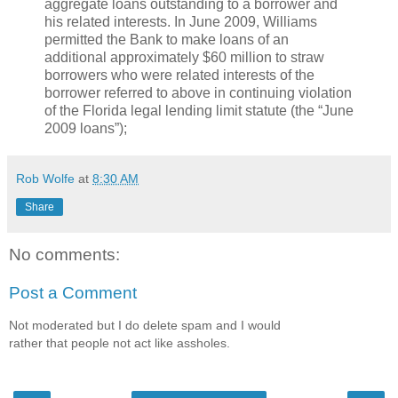
aggregate loans outstanding to a borrower and
his related interests. In June 2009, Williams
permitted the Bank to make loans of an
additional approximately $60 million to straw
borrowers who were related interests of the
borrower referred to above in continuing violation
of the Florida legal lending limit statute (the “June
2009 loans”);
Rob Wolfe
at
8:30 AM
Share
No comments:
Post a Comment
Not moderated but I do delete spam and I would
rather that people not act like assholes.