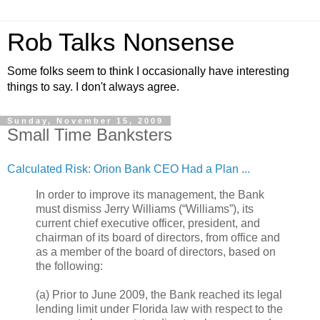
Rob Talks Nonsense
Some folks seem to think I occasionally have interesting
things to say. I don't always agree.
Sunday, November 15, 2009
Small Time Banksters
Calculated Risk: Orion Bank CEO Had a Plan ...
In order to improve its management, the Bank
must dismiss Jerry Williams (“Williams”), its
current chief executive officer, president, and
chairman of its board of directors, from office and
as a member of the board of directors, based on
the following:
(a) Prior to June 2009, the Bank reached its legal
lending limit under Florida law with respect to the