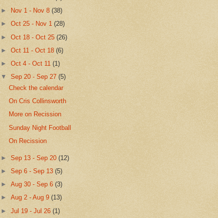
►
Nov 1 - Nov 8
(38)
►
Oct 25 - Nov 1
(28)
►
Oct 18 - Oct 25
(26)
►
Oct 11 - Oct 18
(6)
►
Oct 4 - Oct 11
(1)
▼
Sep 20 - Sep 27
(5)
Check the calendar
On Cris Collinsworth
More on Recission
Sunday Night Football
On Recission
►
Sep 13 - Sep 20
(12)
►
Sep 6 - Sep 13
(5)
►
Aug 30 - Sep 6
(3)
►
Aug 2 - Aug 9
(13)
►
Jul 19 - Jul 26
(1)