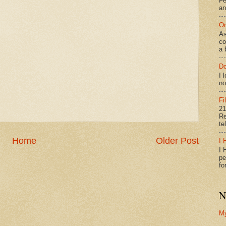
Fe
an
On
As
co
a 
Do
I 
no
Fi
21
Re
te
Home
Older Post
I 
I 
pe
fo
N
M