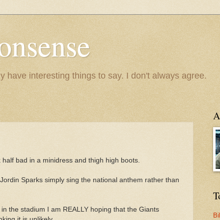
onsense
y have interesting things to say. I don't always agree.
A
k half bad in a minidress and thigh high boots.
e Jordin Sparks simply sing the national anthem rather than
T
s in the stadium I am REALLY hoping that the Giants
Bi
ng it is unlikely.