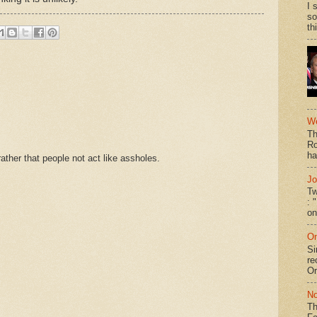
I 
so
th
We
Th
Ro
ha
ther that people not act like assholes.
Jo
Tw
: 
on
On
Si
re
Or
No
Th