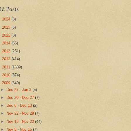
ld Posts
►
2024
(8)
►
2023
(6)
►
2022
(8)
►
2014
(66)
►
2013
(251)
►
2012
(414)
►
2011
(1639)
►
2010
(874)
▼
2009
(340)
►
Dec 27 - Jan 3
(5)
►
Dec 20 - Dec 27
(7)
►
Dec 6 - Dec 13
(2)
►
Nov 22 - Nov 29
(7)
►
Nov 15 - Nov 22
(44)
►
Nov 8 - Nov 15
(7)