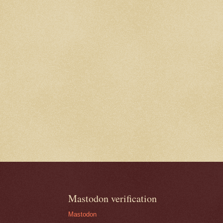
Mastodon verification
Mastodon