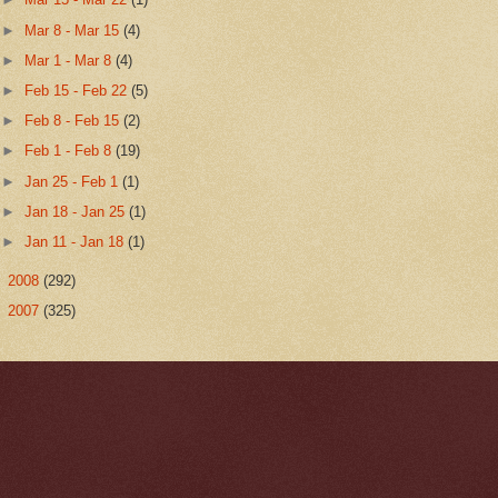
►
Mar 8 - Mar 15
(4)
►
Mar 1 - Mar 8
(4)
►
Feb 15 - Feb 22
(5)
►
Feb 8 - Feb 15
(2)
►
Feb 1 - Feb 8
(19)
►
Jan 25 - Feb 1
(1)
►
Jan 18 - Jan 25
(1)
►
Jan 11 - Jan 18
(1)
►
2008
(292)
►
2007
(325)