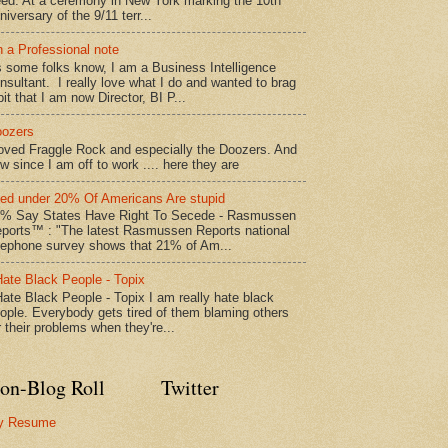
ed: At a ceremony in New York marking the 10th
niversary of the 9/11 terr...
 a Professional note
 some folks know, I am a Business Intelligence
nsultant. I really love what I do and wanted to brag
bit that I am now Director, BI P...
ozers
loved Fraggle Rock and especially the Doozers. And
w since I am off to work .... here they are
led under 20% Of Americans Are stupid
% Say States Have Right To Secede - Rasmussen
ports™ : "The latest Rasmussen Reports national
lephone survey shows that 21% of Am...
Hate Black People - Topix
Hate Black People - Topix I am really hate black
ople. Everybody gets tired of them blaming others
r their problems when they're...
on-Blog Roll
Twitter
y Resume