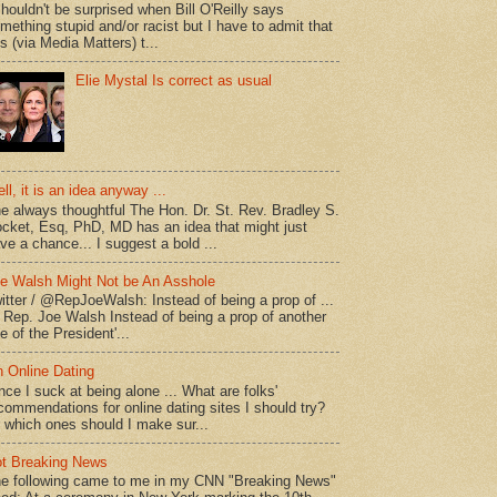
shouldn't be surprised when Bill O'Reilly says
mething stupid and/or racist but I have to admit that
is (via Media Matters) t...
Elie Mystal Is correct as usual
ll, it is an idea anyway ...
e always thoughtful The Hon. Dr. St. Rev. Bradley S.
cket, Esq, PhD, MD has an idea that might just
ve a chance... I suggest a bold ...
e Walsh Might Not be An Asshole
itter / @RepJoeWalsh: Instead of being a prop of ...
" Rep. Joe Walsh Instead of being a prop of another
e of the President'...
 Online Dating
nce I suck at being alone ... What are folks'
commendations for online dating sites I should try?
 which ones should I make sur...
t Breaking News
e following came to me in my CNN "Breaking News"