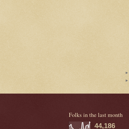
Folks in the last month
44,186