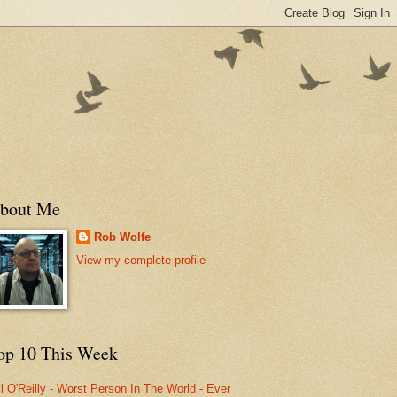
bout Me
Rob Wolfe
View my complete profile
op 10 This Week
ll O'Reilly - Worst Person In The World - Ever