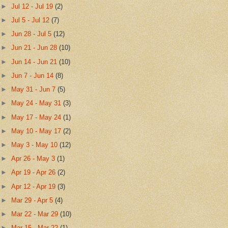
►
Jul 12 - Jul 19
(2)
►
Jul 5 - Jul 12
(7)
►
Jun 28 - Jul 5
(12)
►
Jun 21 - Jun 28
(10)
►
Jun 14 - Jun 21
(10)
►
Jun 7 - Jun 14
(8)
►
May 31 - Jun 7
(5)
►
May 24 - May 31
(3)
►
May 17 - May 24
(1)
►
May 10 - May 17
(2)
►
May 3 - May 10
(12)
►
Apr 26 - May 3
(1)
►
Apr 19 - Apr 26
(2)
►
Apr 12 - Apr 19
(3)
►
Mar 29 - Apr 5
(4)
►
Mar 22 - Mar 29
(10)
►
Mar 15 - Mar 22
(1)