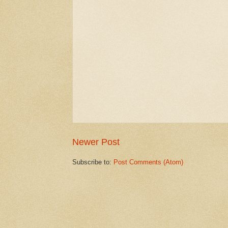
Newer Post
Subscribe to:
Post Comments (Atom)