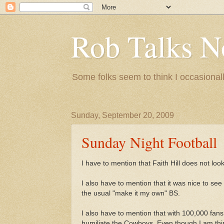
Rob Talks N
Some folks seem to think I occasionall
Sunday, September 20, 2009
Sunday Night Football
I have to mention that Faith Hill does not loo
I also have to mention that it was nice to se
the usual "make it my own" BS.
I also have to mention that with 100,000 fan
humiliate the Cowboys. Even though I am thinki