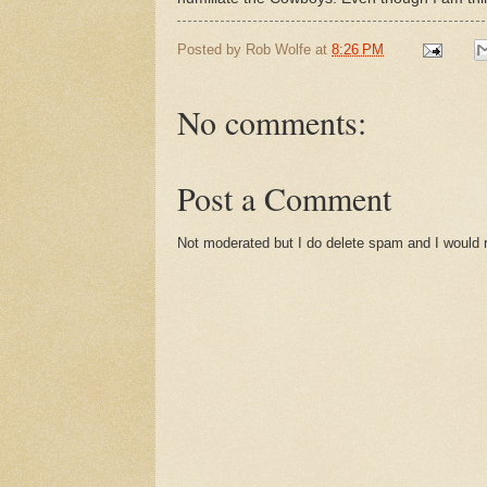
Posted by
Rob Wolfe
at
8:26 PM
No comments:
Post a Comment
Not moderated but I do delete spam and I would ra