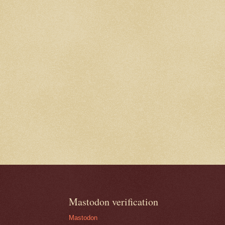
Mastodon verification
Mastodon