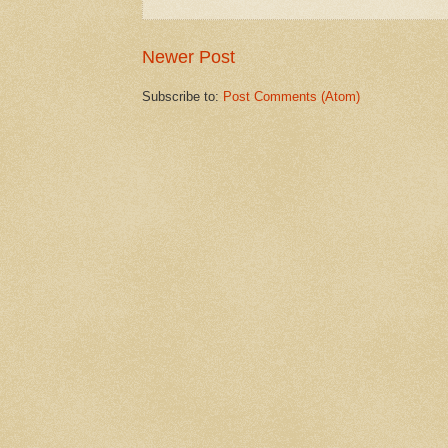
Newer Post
Subscribe to:
Post Comments (Atom)