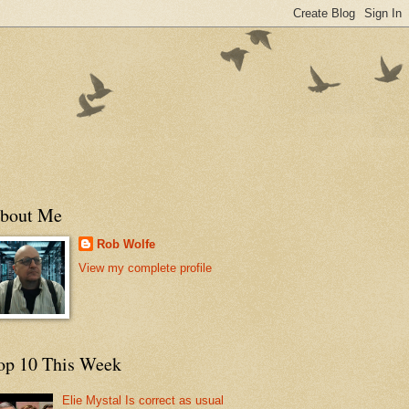
bout Me
Rob Wolfe
View my complete profile
op 10 This Week
Elie Mystal Is correct as usual