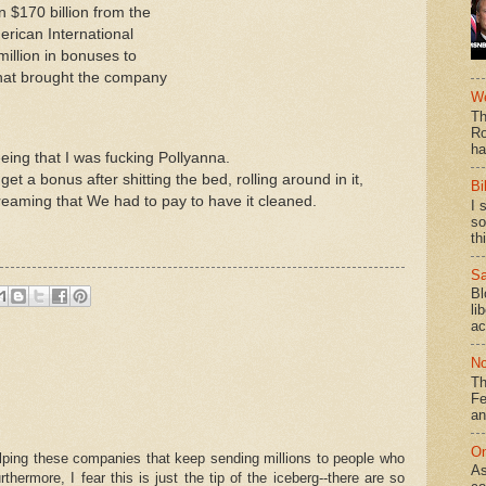
n $170 billion from the
rican International
illion in bonuses to
that brought the company
We
Th
Ro
ha
eeing that I was fucking Pollyanna.
t a bonus after shitting the bed, rolling around in it,
Bi
reaming that We had to pay to have it cleaned.
I 
so
th
Sa
Bl
li
ac
No
Th
Fe
an
On
elping these companies that keep sending millions to people who
As
rmore, I fear this is just the tip of the iceberg--there are so