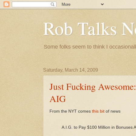
Rob Talks N
Some folks seem to think I occasionall
Saturday, March 14, 2009
Just Fucking Awesome: 
AIG
From the NYT comes
this bit
of news
A.I.G. to Pay $100 Million in Bonuses 