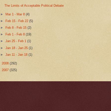
The Limits of Acceptable Political Debate
►
Mar 1 - Mar 8
(4)
►
Feb 15 - Feb 22
(5)
►
Feb 8 - Feb 15
(2)
►
Feb 1 - Feb 8
(19)
►
Jan 25 - Feb 1
(1)
►
Jan 18 - Jan 25
(1)
►
Jan 11 - Jan 18
(1)
►
2008
(292)
►
2007
(325)