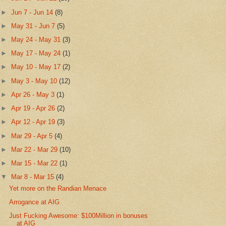
►
Jun 7 - Jun 14
(8)
►
May 31 - Jun 7
(5)
►
May 24 - May 31
(3)
►
May 17 - May 24
(1)
►
May 10 - May 17
(2)
►
May 3 - May 10
(12)
►
Apr 26 - May 3
(1)
►
Apr 19 - Apr 26
(2)
►
Apr 12 - Apr 19
(3)
►
Mar 29 - Apr 5
(4)
►
Mar 22 - Mar 29
(10)
►
Mar 15 - Mar 22
(1)
▼
Mar 8 - Mar 15
(4)
Yet more on the Randian Menace
Arrogance at AIG
Just Fucking Awesome: $100Million in bonuses
at AIG