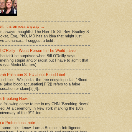
ll, it is an idea anyway ...
e always thoughtful The Hon. Dr. St. Rev. Bradley S.
cket, Esq, PhD, MD has an idea that might just
ve a chance... I suggest a bold ...
ll O'Reilly - Worst Person In The World - Ever
shouldn't be surprised when Bill O'Reilly says
mething stupid and/or racist but I have to admit that
is (via Media Matters) t...
rah Palin can STFU about Blood Libel
ood libel - Wikipedia, the free encyclopedia : "Blood
bel (also blood accusation[1][2]) refers to a false
cusation or claim[3][4]...
t Breaking News
e following came to me in my CNN "Breaking News"
ed: At a ceremony in New York marking the 10th
niversary of the 9/11 terr...
 a Professional note
 some folks know, I am a Business Intelligence