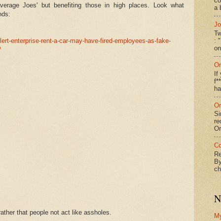
co
verage Joes' but benefiting those in high places. Look what
a 
nds:
Jo
Tw
: 
ert-enterprise-rent-a-car-may-have-fired-employees-as-fake-
on
/
On
If
f*
ha
On
Si
re
Or
Co
Re
By
ch
N
ther that people not act like assholes.
M