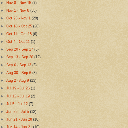
►
Nov 8 - Nov 15
(7)
►
Nov 1 - Nov 8
(38)
►
Oct 25 - Nov 1
(28)
►
Oct 18 - Oct 25
(26)
►
Oct 11 - Oct 18
(6)
►
Oct 4 - Oct 11
(1)
►
Sep 20 - Sep 27
(5)
►
Sep 13 - Sep 20
(12)
►
Sep 6 - Sep 13
(5)
►
Aug 30 - Sep 6
(3)
►
Aug 2 - Aug 9
(13)
►
Jul 19 - Jul 26
(1)
►
Jul 12 - Jul 19
(2)
►
Jul 5 - Jul 12
(7)
►
Jun 28 - Jul 5
(12)
►
Jun 21 - Jun 28
(10)
►
Jun 14 - Jun 21
(10)