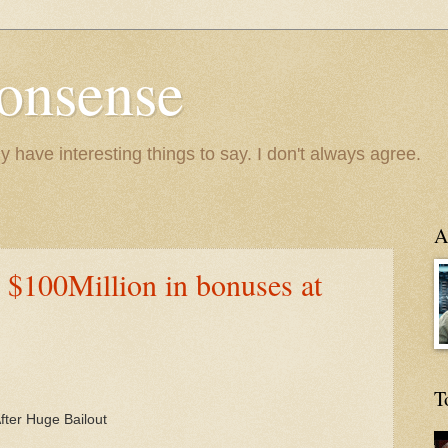
onsense
y have interesting things to say. I don't always agree.
A
$100Million in bonuses at
T
After Huge Bailout