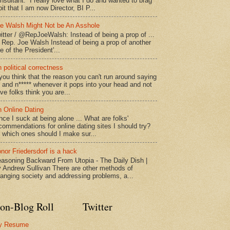
nsultant. I really love what I do and wanted to brag
bit that I am now Director, BI P...
e Walsh Might Not be An Asshole
itter / @RepJoeWalsh: Instead of being a prop of ...
" Rep. Joe Walsh Instead of being a prop of another
e of the President'...
 political correctness
 you think that the reason you can't run around saying
* and n***** whenever it pops into your head and not
ve folks think you are...
 Online Dating
nce I suck at being alone ... What are folks'
commendations for online dating sites I should try?
 which ones should I make sur...
nor Friedersdorf is a hack
asoning Backward From Utopia - The Daily Dish |
 Andrew Sullivan There are other methods of
anging society and addressing problems, a...
on-Blog Roll
Twitter
y Resume