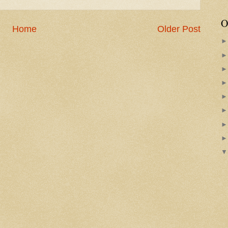
O
Home
Older Post