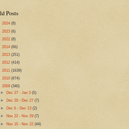
ld Posts
►
2024
(8)
►
2023
(6)
►
2022
(8)
►
2014
(66)
►
2013
(251)
►
2012
(414)
►
2011
(1639)
►
2010
(874)
▼
2009
(340)
►
Dec 27 - Jan 3
(5)
►
Dec 20 - Dec 27
(7)
►
Dec 6 - Dec 13
(2)
►
Nov 22 - Nov 29
(7)
►
Nov 15 - Nov 22
(44)