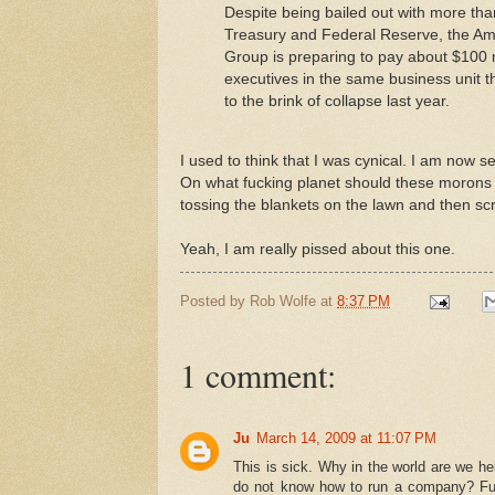
Despite being bailed out with more tha
Treasury and Federal Reserve, the Ame
Group is preparing to pay about $100 m
executives in the same business unit 
to the brink of collapse last year.
I used to think that I was cynical. I am now s
On what fucking planet should these morons ge
tossing the blankets on the lawn and then sc
Yeah, I am really pissed about this one.
Posted by
Rob Wolfe
at
8:37 PM
1 comment:
Ju
March 14, 2009 at 11:07 PM
This is sick. Why in the world are we h
do not know how to run a company? Furthe