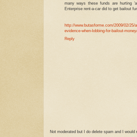
many ways these funds are hurting 'a
Enterprise rent-a-car did to get bailout fu
http://www.butasforme.com/2009/02/25/al
evidence-when-lobbing-for-bailout-money
Reply
Not moderated but I do delete spam and I would ra