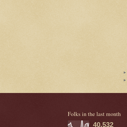
Folks in the last month
40,532