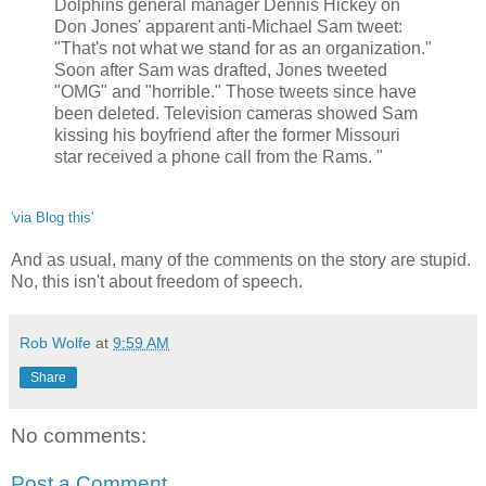
Dolphins general manager Dennis Hickey on
Don Jones' apparent anti-Michael Sam tweet:
"That's not what we stand for as an organization."
Soon after Sam was drafted, Jones tweeted
"OMG" and "horrible." Those tweets since have
been deleted. Television cameras showed Sam
kissing his boyfriend after the former Missouri
star received a phone call from the Rams. "
'via Blog this'
And as usual, many of the comments on the story are stupid.
No, this isn't about freedom of speech.
Rob Wolfe
at
9:59 AM
Share
No comments:
Post a Comment