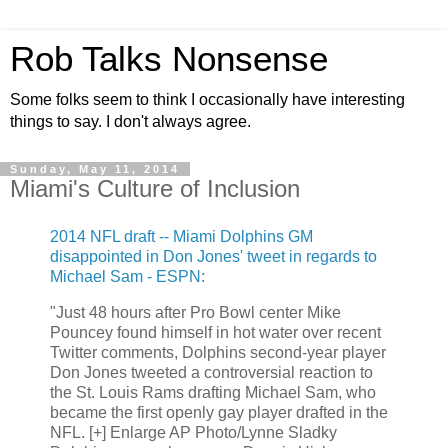
Rob Talks Nonsense
Some folks seem to think I occasionally have interesting
things to say. I don't always agree.
Sunday, May 11, 2014
Miami's Culture of Inclusion
2014 NFL draft -- Miami Dolphins GM
disappointed in Don Jones' tweet in regards to
Michael Sam - ESPN
:
"Just 48 hours after Pro Bowl center Mike
Pouncey found himself in hot water over recent
Twitter comments, Dolphins second-year player
Don Jones tweeted a controversial reaction to
the St. Louis Rams drafting Michael Sam, who
became the first openly gay player drafted in the
NFL. [+] Enlarge AP Photo/Lynne Sladky