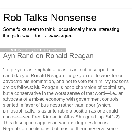
Rob Talks Nonsense
Some folks seem to think I occasionally have interesting
things to say. I don't always agree.
Tuesday, August 14, 2012
Ayn Rand on Ronald Reagan
“I urge you, as emphatically as I can, not to support the
candidacy of Ronald Reagan. I urge you not to work for or
advocate his nomination, and not to vote for him. My reasons
are as follows: Mr. Reagan is not a champion of capitalism,
but a conservative in the worst sense of that word—i.e., an
advocate of a mixed economy with government controls
slanted in favor of business rather than labor (which,
philosophically, is as untenable a position as one could
choose—see Fred Kinnan in Atlas Shrugged, pp. 541-2).
This description applies in various degrees to most
Republican politicians, but most of them preserve some