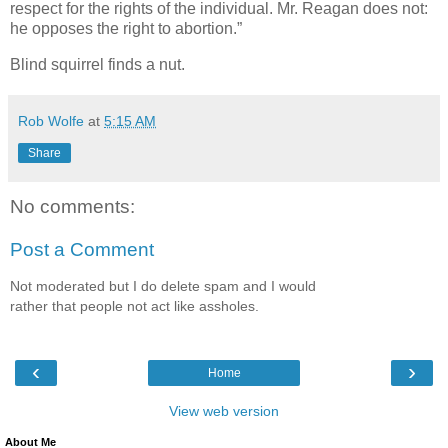
respect for the rights of the individual. Mr. Reagan does not:
he opposes the right to abortion.”
Blind squirrel finds a nut.
Rob Wolfe
at
5:15 AM
Share
No comments:
Post a Comment
Not moderated but I do delete spam and I would
rather that people not act like assholes.
‹
›
Home
View web version
About Me