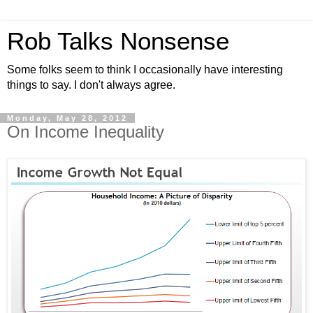
Rob Talks Nonsense
Some folks seem to think I occasionally have interesting
things to say. I don't always agree.
Monday, May 28, 2012
On Income Inequality