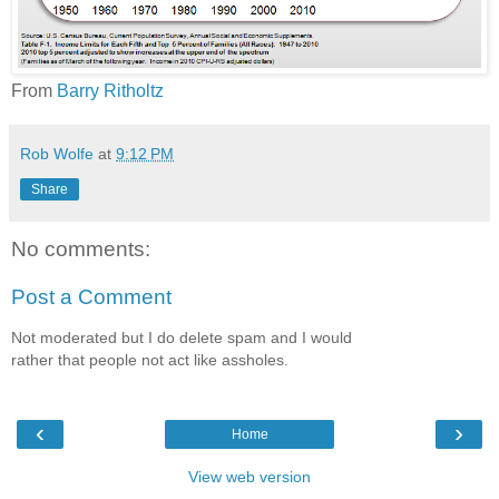
From
Barry Ritholtz
Rob Wolfe
at
9:12 PM
Share
No comments:
Post a Comment
Not moderated but I do delete spam and I would
rather that people not act like assholes.
‹
›
Home
View web version