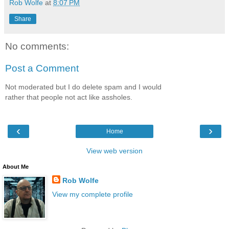
Rob Wolfe
at
8:07 PM
Share
No comments:
Post a Comment
Not moderated but I do delete spam and I would
rather that people not act like assholes.
‹
›
Home
View web version
About Me
Rob Wolfe
View my complete profile