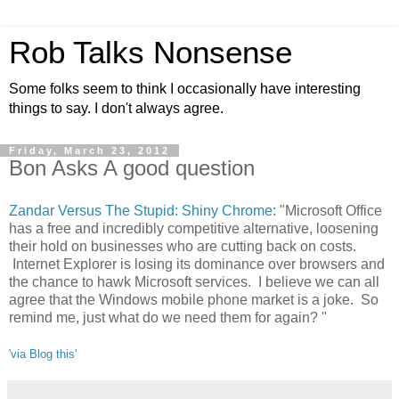
Rob Talks Nonsense
Some folks seem to think I occasionally have interesting
things to say. I don't always agree.
Friday, March 23, 2012
Bon Asks A good question
Zandar Versus The Stupid: Shiny Chrome
: "Microsoft Office
has a free and incredibly competitive alternative, loosening
their hold on businesses who are cutting back on costs.
Internet Explorer is losing its dominance over browsers and
the chance to hawk Microsoft services. I believe we can all
agree that the Windows mobile phone market is a joke. So
remind me, just what do we need them for again? "
'via Blog this'